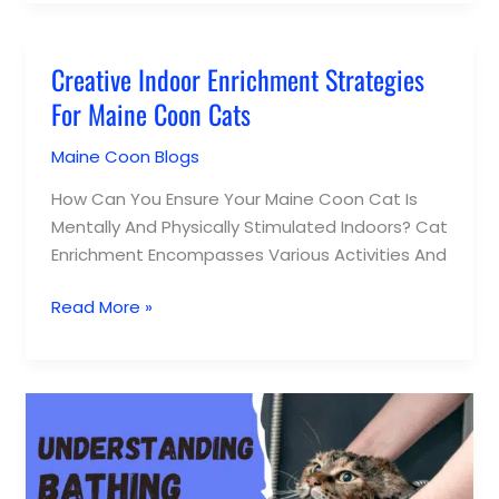
Creative Indoor Enrichment Strategies
Creative
Indoor
For Maine Coon Cats
Enrichment
Maine Coon Blogs
/
Lucy Appel
Strategies
For
How Can You Ensure Your Maine Coon Cat Is
Maine
Mentally And Physically Stimulated Indoors? Cat
Coon
Enrichment Encompasses Various Activities And
Cats
Read More »
Understanding
Bathing
Needs
For