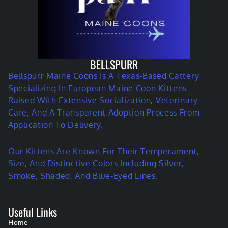
BELLSPURR
Bellspurr Maine Coons Is A Texas-Based Cattery
Specializing In European Maine Coon Kittens
Raised With Extensive Socialization, Veterinary
Care, And A Transparent Adoption Process From
Application To Delivery.
Our Kittens Are Known For Their Temperament,
Size, And Distinctive Colors Including Silver,
Smoke, Shaded, And Blue-Eyed Lines.
Useful Links
Home