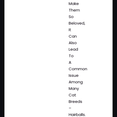
Make
Them
So
Beloved,
It
Can
Also
Lead
To
A
Common
Issue
Among
Many
Cat
Breeds
–
Hairballs.