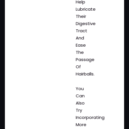
Help
Lubricate
Their
Digestive
Tract
And
Ease
The
Passage
Of
Hairballs.
You
Can
Also
Try
Incorporating
More