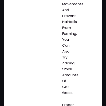
Movements
And
Prevent
Hairballs
From
Forming.
You
Can
Also
Try
Adding
Small
Amounts
Of
Cat
Grass.
Proper