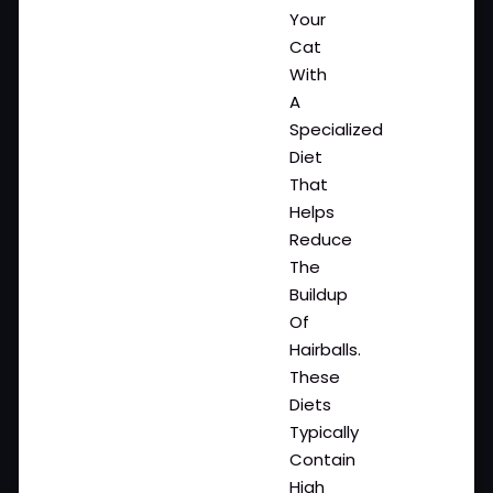
Your
Cat
With
A
Specialized
Diet
That
Helps
Reduce
The
Buildup
Of
Hairballs.
These
Diets
Typically
Contain
High