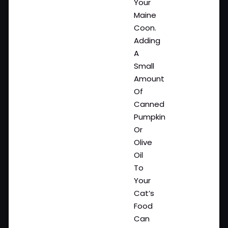
Your
Maine
Coon.
Adding
A
Small
Amount
Of
Canned
Pumpkin
Or
Olive
Oil
To
Your
Cat’s
Food
Can