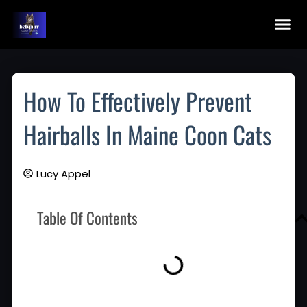
Skip
To
Content
Maine Coon Kittens For Sale
Application Fo
Maine Co
How To Effectively Prevent
Hairballs In Maine Coon Cats
Lucy Appel
Table Of Contents