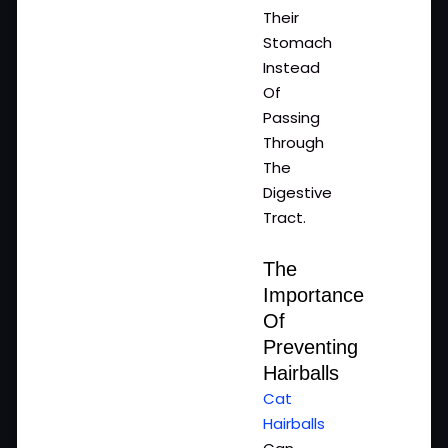
Their
Stomach
Instead
Of
Passing
Through
The
Digestive
Tract.
The
Importance
Of
Preventing
Hairballs
Cat
Hairballs