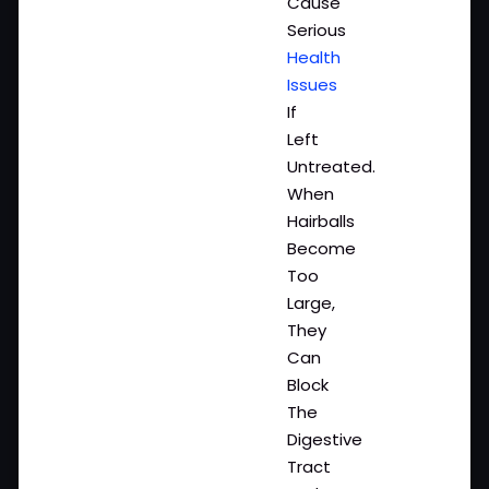
Cause
Serious
Health
Issues
If
Left
Untreated.
When
Hairballs
Become
Too
Large,
They
Can
Block
The
Digestive
Tract