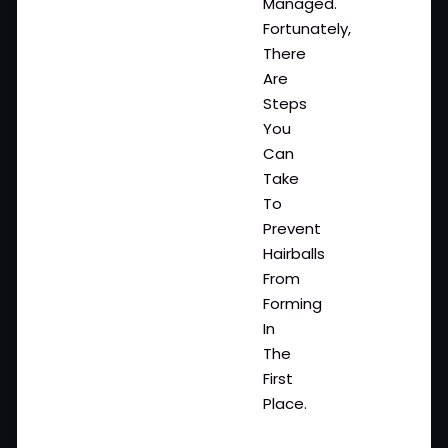
Managed.
Fortunately,
There
Are
Steps
You
Can
Take
To
Prevent
Hairballs
From
Forming
In
The
First
Place.