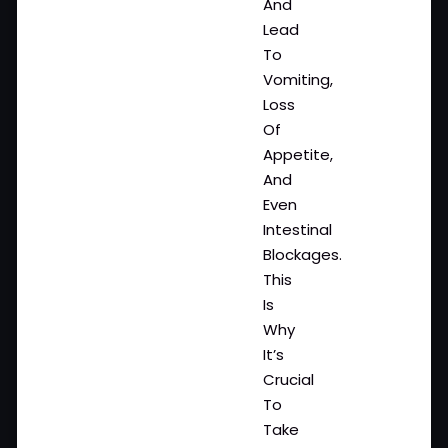
And
Lead
To
Vomiting,
Loss
Of
Appetite,
And
Even
Intestinal
Blockages.
This
Is
Why
It’s
Crucial
To
Take