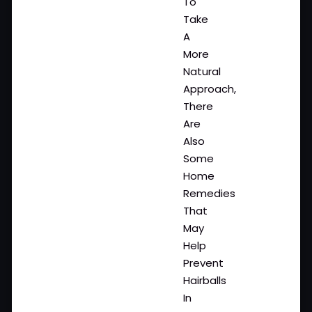
To
Take
A
More
Natural
Approach,
There
Are
Also
Some
Home
Remedies
That
May
Help
Prevent
Hairballs
In