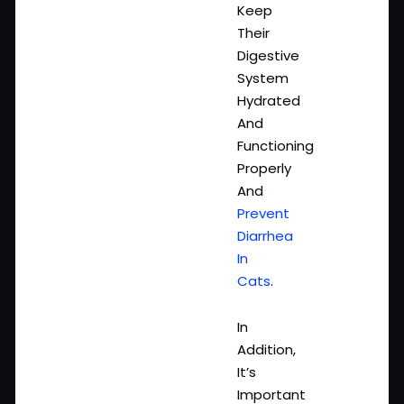
Keep
Their
Digestive
System
Hydrated
And
Functioning
Properly
And
Prevent
Diarrhea
In
Cats
.
In
Addition,
It’s
Important