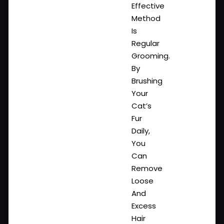
Effective
Method
Is
Regular
Grooming.
By
Brushing
Your
Cat’s
Fur
Daily,
You
Can
Remove
Loose
And
Excess
Hair