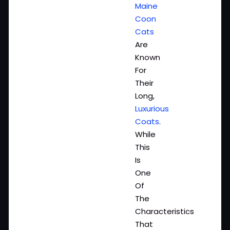
Maine
Coon
Cats
Are
Known
For
Their
Long,
Luxurious
Coats
.
While
This
Is
One
Of
The
Characteristics
That