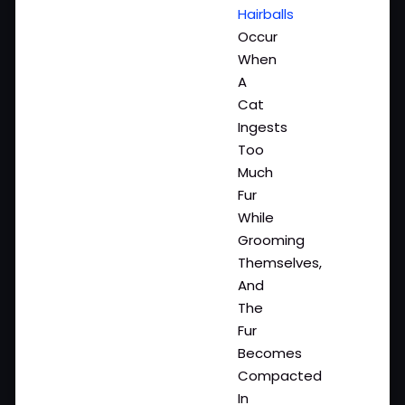
Hairballs
Occur
When
A
Cat
Ingests
Too
Much
Fur
While
Grooming
Themselves,
And
The
Fur
Becomes
Compacted
In