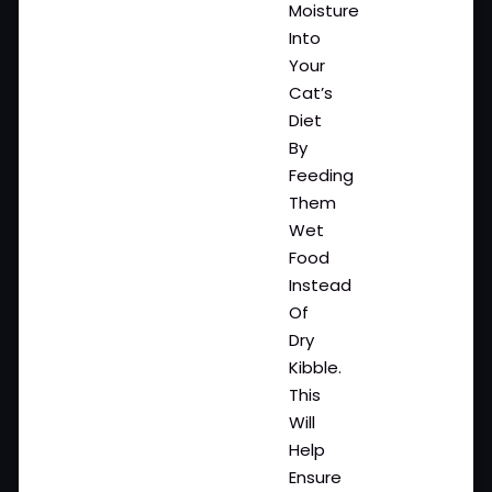
Moisture
Into
Your
Cat’s
Diet
By
Feeding
Them
Wet
Food
Instead
Of
Dry
Kibble.
This
Will
Help
Ensure