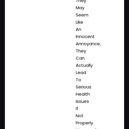
They
May
Seem
Like
An
Innocent
Annoyance,
They
Can
Actually
Lead
To
Serious
Health
Issues
If
Not
Properly