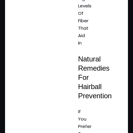
Levels
Of
Fiber
That
Aid
In
Natural
Remedies
For
Hairball
Prevention
If
You
Prefer