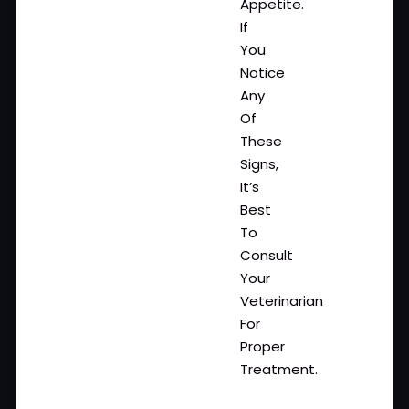
Appetite.
If
You
Notice
Any
Of
These
Signs,
It’s
Best
To
Consult
Your
Veterinarian
For
Proper
Treatment.