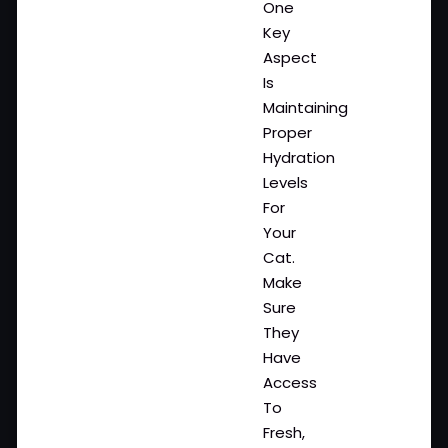
One
Key
Aspect
Is
Maintaining
Proper
Hydration
Levels
For
Your
Cat.
Make
Sure
They
Have
Access
To
Fresh,