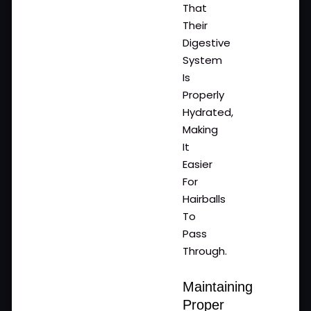
That
Their
Digestive
System
Is
Properly
Hydrated,
Making
It
Easier
For
Hairballs
To
Pass
Through.
Maintaining
Proper