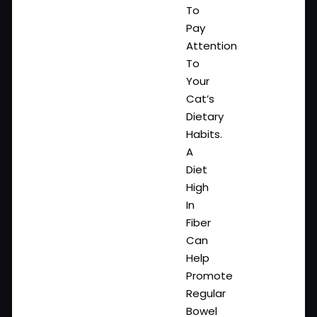
To
Pay
Attention
To
Your
Cat’s
Dietary
Habits.
A
Diet
High
In
Fiber
Can
Help
Promote
Regular
Bowel