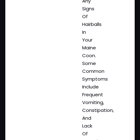
Any
Signs
Of
Hairballs
In
Your
Maine
Coon.
Some
Common
Symptoms
Include
Frequent
Vomiting,
Constipation,
And
Lack
Of