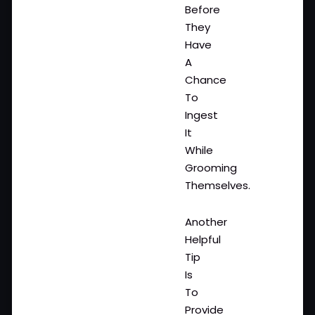
Before
They
Have
A
Chance
To
Ingest
It
While
Grooming
Themselves.
Another
Helpful
Tip
Is
To
Provide