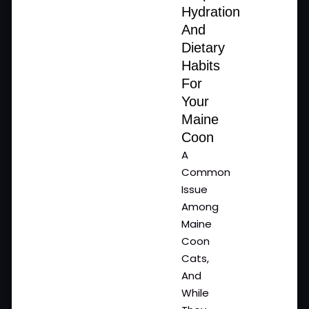
Hydration
And
Dietary
Habits
For
Your
Maine
Coon
A
Common
Issue
Among
Maine
Coon
Cats,
And
While