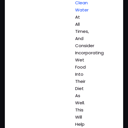
Clean
Water
At
All
Times,
And
Consider
Incorporating
Wet
Food
Into
Their
Diet
As
Well.
This
Will
Help