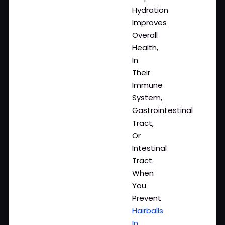
Hydration
Improves
Overall
Health,
In
Their
Immune
System,
Gastrointestinal
Tract,
Or
Intestinal
Tract.
When
You
Prevent
Hairballs
In