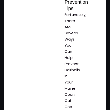
Prevention
Tips
Fortunately,
There
Are
Several
Ways
You
Can
Help
Prevent
Hairballs
In
Your
Maine
Coon
Cat.
One