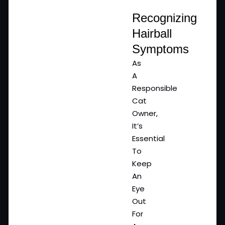
Recognizing
Hairball
Symptoms
As
A
Responsible
Cat
Owner,
It’s
Essential
To
Keep
An
Eye
Out
For