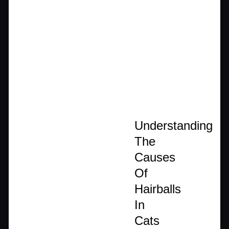
Understanding
The
Causes
Of
Hairballs
In
Cats