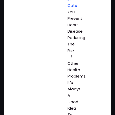
Cats
You
Prevent
Heart
Disease,
Reducing
The
Risk
Of
Other
Health
Problems.
It’s
Always
A
Good
Idea
To