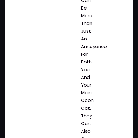
Can
Be
More
Than
Just
An
Annoyance
For
Both
You
And
Your
Maine
Coon
Cat.
They
Can
Also