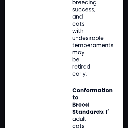
breeding
success,
and
cats
with
undesirable
temperaments
may
be
retired
early.
Conformation
to
Breed
Standards:
If
adult
cats