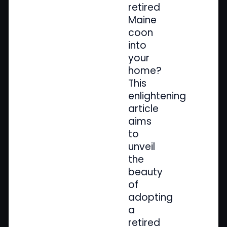
retired
Maine
coon
into
your
home?
This
enlightening
article
aims
to
unveil
the
beauty
of
adopting
a
retired