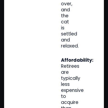
over,
and
the
cat
is
settled
and
relaxed.
Affordability:
Retirees
are
typically
less
expensive
to
acquire