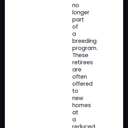
no
longer
part
of
a
breeding
program.
These
retirees
are
often
offered
to
new
homes
at
a
reduced