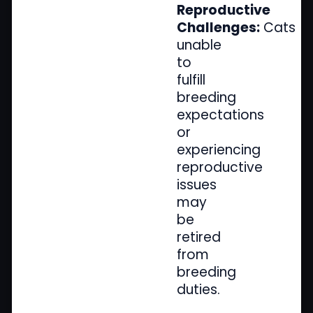
Reproductive
Challenges:
Cats
unable
to
fulfill
breeding
expectations
or
experiencing
reproductive
issues
may
be
retired
from
breeding
duties.