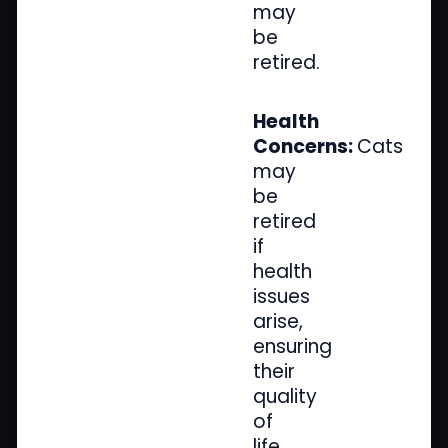
may
be
retired.
Health
Concerns:
Cats
may
be
retired
if
health
issues
arise,
ensuring
their
quality
of
life