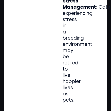
Stress
Management:
Cats
experiencing
stress
in
a
breeding
environment
may
be
retired
to
live
happier
lives
as
pets.