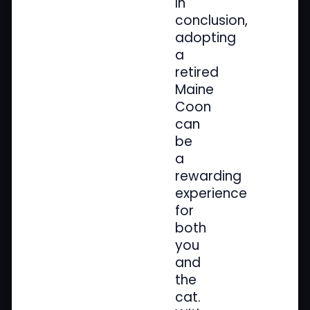
In
conclusion,
adopting
a
retired
Maine
Coon
can
be
a
rewarding
experience
for
both
you
and
the
cat.