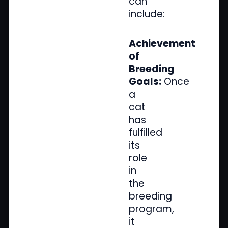
can
include:
Achievement
of
Breeding
Goals:
Once
a
cat
has
fulfilled
its
role
in
the
breeding
program,
it