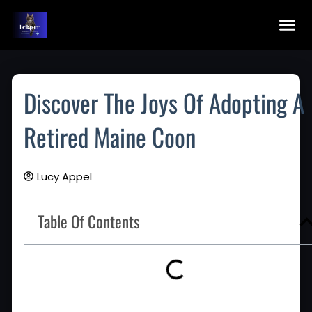
Skip
To
Content
Maine Coon Kittens For Sale
Application Fo
Maine Co
Discover The Joys Of Adopting A
Retired Maine Coon
Lucy Appel
Table Of Contents