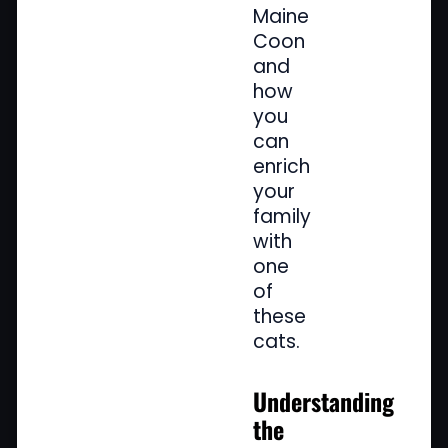
Maine
Coon
and
how
you
can
enrich
your
family
with
one
of
these
cats.
Understanding
the