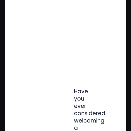
Have
you
ever
considered
welcoming
a