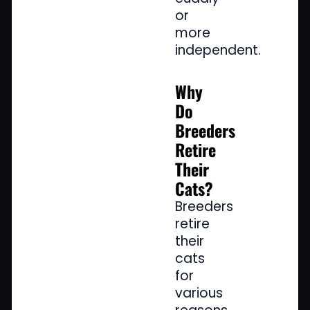
or
more
independent.
Why
Do
Breeders
Retire
Their
Cats?
Breeders
retire
their
cats
for
various