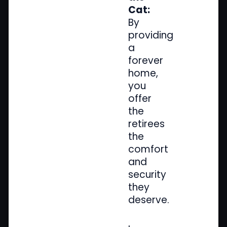
Cat:
By
providing
a
forever
home,
you
offer
the
retirees
the
comfort
and
security
they
deserve.