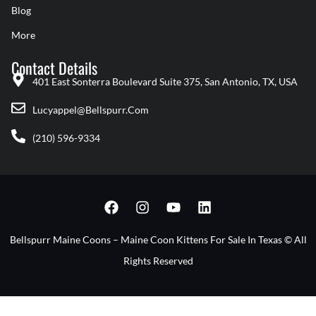
Blog
More
Contact Details
401 East Sonterra Boulevard Suite 375, San Antonio, TX, USA
Lucyappel@bellspurr.com
(210) 596-9334
F
I
Y
L
A
N
O
I
C
S
U
N
E
T
T
K
Bellspurr Maine Coons – Maine Coon Kittens For Sale In Texas © All
B
A
U
E
Rights Reserved
O
G
B
D
O
R
E
I
K
A
N
M