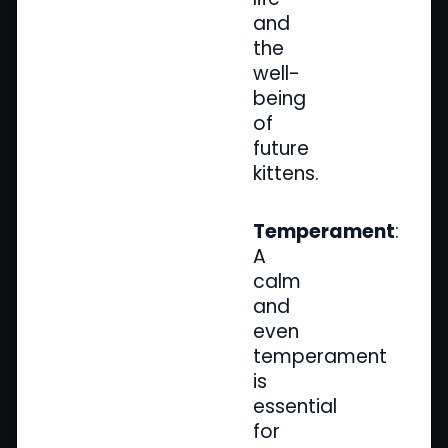
and
the
well-
being
of
future
kittens.
Temperament
:
A
calm
and
even
temperament
is
essential
for