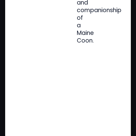
and
companionship
of
a
Maine
Coon.