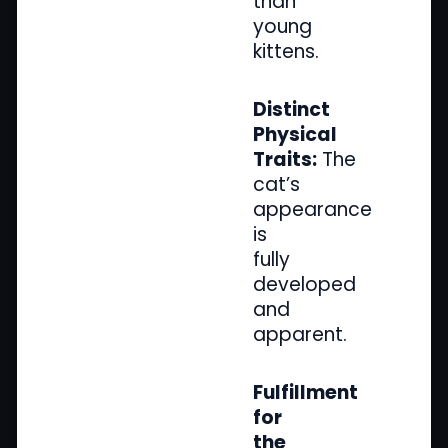
than
young
kittens.
Distinct
Physical
Traits:
The
cat’s
appearance
is
fully
developed
and
apparent.
Fulfillment
for
the