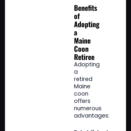
Benefits
of
Adopting
a
Maine
Coon
Retiree
Adopting
a
retired
Maine
coon
offers
numerous
advantages: