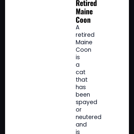
Retired
Maine
Coon
A
retired
Maine
Coon
is
a
cat
that
has
been
spayed
or
neutered
and
is