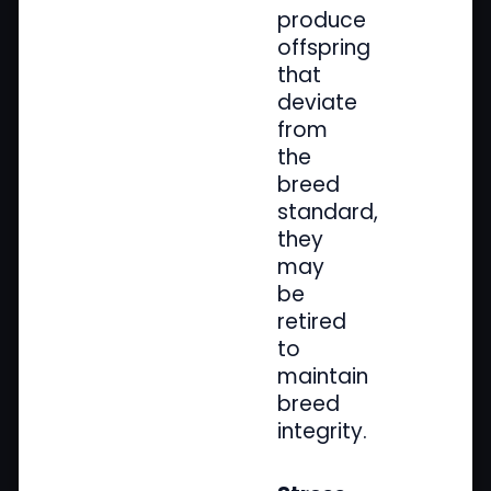
produce
offspring
that
deviate
from
the
breed
standard,
they
may
be
retired
to
maintain
breed
integrity.