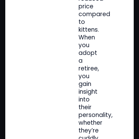
price
compared
to
kittens.
When
you
adopt
a
retiree,
you
gain
insight
into
their
personality,
whether
they’re
cuddly