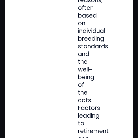
reasons,
often
based
on
individual
breeding
standards
and
the
well-
being
of
the
cats.
Factors
leading
to
retirement