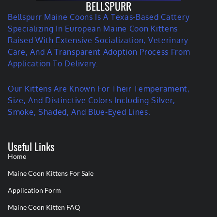
BELLSPURR
Bellspurr Maine Coons Is A Texas-Based Cattery
Specializing In European Maine Coon Kittens
Raised With Extensive Socialization, Veterinary
Care, And A Transparent Adoption Process From
Application To Delivery.
Our Kittens Are Known For Their Temperament,
Size, And Distinctive Colors Including Silver,
Smoke, Shaded, And Blue-Eyed Lines.
Useful Links
Home
Maine Coon Kittens For Sale
Application Form
Maine Coon Kitten FAQ