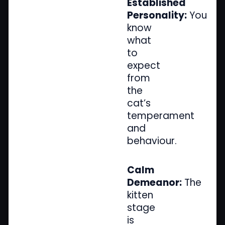
Established
Personality:
You
know
what
to
expect
from
the
cat’s
temperament
and
behaviour.
Calm
Demeanor:
The
kitten
stage
is