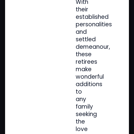
With
their
established
personalities
and
settled
demeanour,
these
retirees
make
wonderful
additions
to
any
family
seeking
the
love