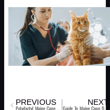
Prev
PREVIOUS
NEXT
Polydactyl Maine Coon Cats – Beyond Extra Toes
Guide To Maine Coon Dental Care