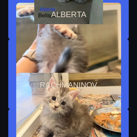
ALBERTA
Reserved By Nicole
RACHMANINOV
Reserved By Tiffany