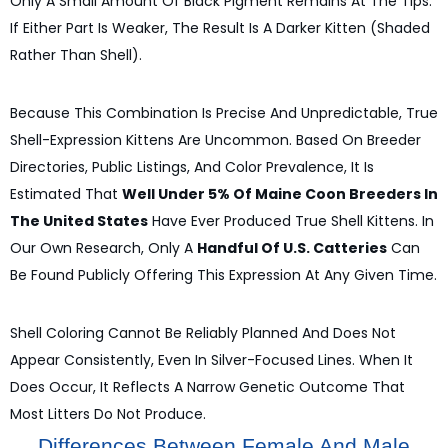
Only A Small Amount Of Black Pigment Remains At The Tips.
If Either Part Is Weaker, The Result Is A Darker Kitten (shaded
Rather Than Shell).
Because This Combination Is Precise And Unpredictable, True
Shell-Expression Kittens Are Uncommon. Based On Breeder
Directories, Public Listings, And Color Prevalence, It Is
Estimated That
Well Under 5% Of Maine Coon Breeders In
The United States
Have Ever Produced True Shell Kittens. In
Our Own Research, Only A
Handful Of U.S. Catteries
Can
Be Found Publicly Offering This Expression At Any Given Time.
Shell Coloring Cannot Be Reliably Planned And Does Not
Appear Consistently, Even In Silver-Focused Lines. When It
Does Occur, It Reflects A Narrow Genetic Outcome That
Most Litters Do Not Produce.
Differences Between Female And Male