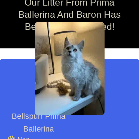
Our Litter From Prima
Ballerina And Baron Has
Been Fully Reserved!
Bellspurr Prima
Ballerina