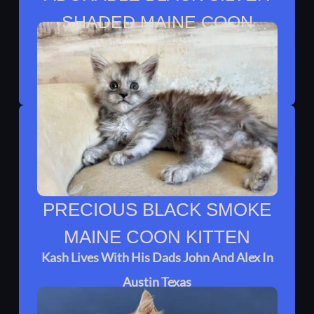
SHADED MAINE COON
KITTEN
Celine Lives With Adel In Humble TX
PRECIOUS BLACK SMOKE
MAINE COON KITTEN
Kash Lives With His Dads John And Alex In
Austin Texas