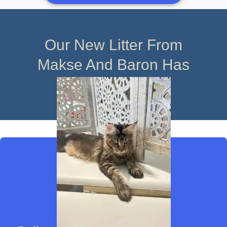
Our New Litter From
Makse And Baron Has
Arrived!