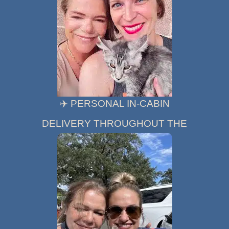
✈️ PERSONAL IN-CABIN
DELIVERY THROUGHOUT THE
UNITED STATES