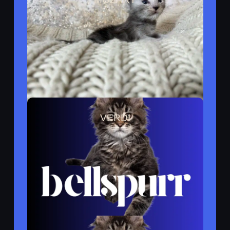
Reserved By Grant
VERDI
Reserved ByGrant