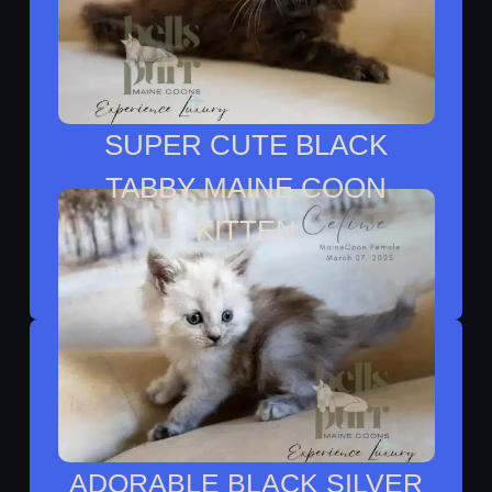
SUPER CUTE BLACK
TABBY MAINE COON
KITTEN
Monique Lives With Alix In Autin TX
ADORABLE BLACK SILVER