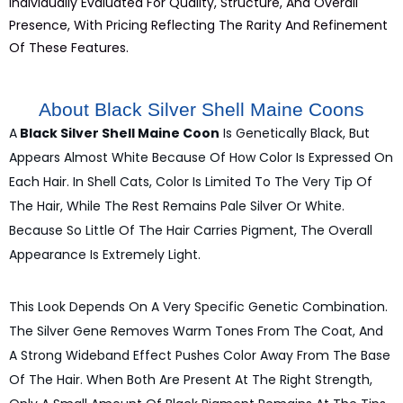
Individually Evaluated For Quality, Structure, And Overall
Presence, With Pricing Reflecting The Rarity And Refinement
Of These Features.
About Black Silver Shell Maine Coons
A
Black Silver Shell Maine Coon
Is Genetically Black, But
Appears Almost White Because Of How Color Is Expressed On
Each Hair. In Shell Cats, Color Is Limited To The Very Tip Of
The Hair, While The Rest Remains Pale Silver Or White.
Because So Little Of The Hair Carries Pigment, The Overall
Appearance Is Extremely Light.
This Look Depends On A Very Specific Genetic Combination.
The Silver Gene Removes Warm Tones From The Coat, And
A Strong Wideband Effect Pushes Color Away From The Base
Of The Hair. When Both Are Present At The Right Strength,