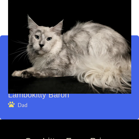
Lambokitty Baron
Dad