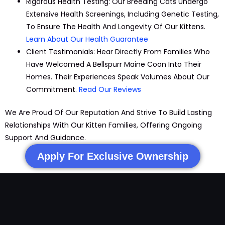
Rigorous Health Testing:
Our Breeding Cats Undergo
Extensive Health Screenings, Including Genetic Testing,
To Ensure The Health And Longevity Of Our Kittens.
Learn About Our Health Guarantee
Client Testimonials:
Hear Directly From Families Who
Have Welcomed A Bellspurr
Maine
Coon Into Their
Homes. Their Experiences Speak Volumes About Our
Commitment.
Read Our Reviews
We Are Proud Of Our Reputation And Strive To Build Lasting
Relationships With Our
Kitten
Families, Offering Ongoing
Support And Guidance.
Apply For Exclusive Ownership