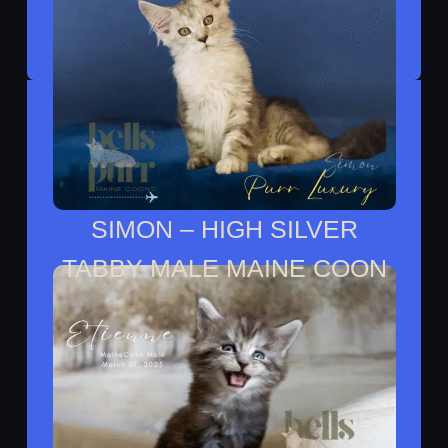
SIMON – HIGH SILVER
TABBY MALE MAINE COON
Simon Moved To His Forever Home With
Noah.​