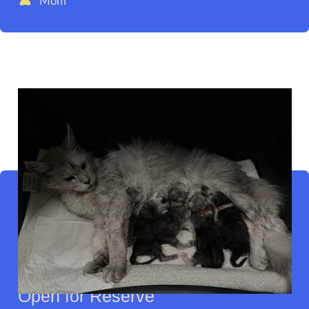
Mom
Open for Reserve