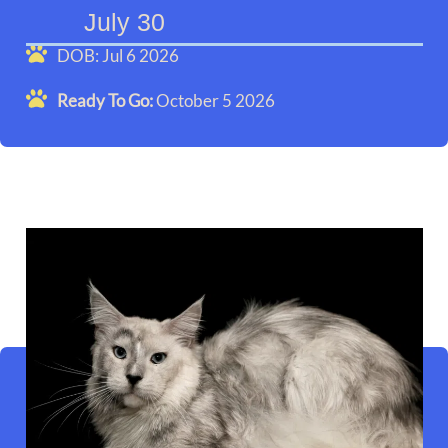
July 30
DOB: Jul 6 2026
Ready To Go:
October 5 2026