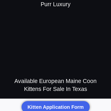
Purr Luxury
Available European Maine Coon
Kittens For Sale In Texas
Kitten Application Form