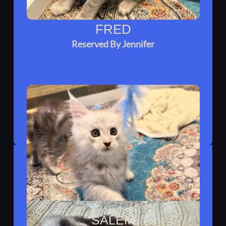
FRED
Reserved By Jennifer
SALEM