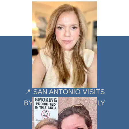
📍 SAN ANTONIO VISITS
BY APPOINTMENT ONLY