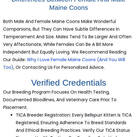
Maine Coons
Both Male And Female
Maine
Coons Make Wonderful
Companions, But They Can Have Subtle Differences In
Temperament And Size. Males Tend To Be Larger And Often
Very Affectionate, While Females Can Be A Bit More
Independent But Equally Loving. We Recommend Reading
Our Guide:
Why I Love Female Maine Coons (and You Will
Too)
, Or Contacting Us For Personalized Advice.
Verified Credentials
Our Breeding Program Focuses On Health Testing,
Documented Bloodlines, And Veterinary Care Prior To
Placement.
TICA
Breeder
Registration:
Every Bellspurr
Kitten
Is TICA
Registered, Ensuring Adherence To
Breed
Standards
And Ethical Breeding Practices.
Verify Our TICA Status