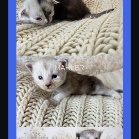
Reserved By Melissa
MAHLER
Reserved By Austin
MOZART