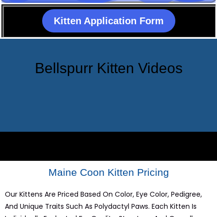
Kitten Application Form
Bellspurr Kitten Videos
Maine Coon Kitten Pricing
Our Kittens Are Priced Based On Color, Eye Color, Pedigree,
And Unique Traits Such As Polydactyl Paws. Each Kitten Is