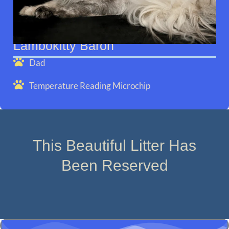
Lambokitty Baron
Dad
Temperature Reading Microchip
This Beautiful Litter Has
Been Reserved