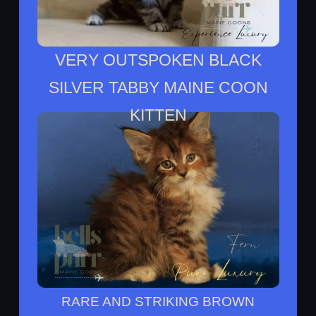
VERY OUTSPOKEN BLACK
SILVER TABBY MAINE COON
KITTEN
Etienne Lives With Trish In San Antonio
Texs
RARE AND STRIKING BROWN