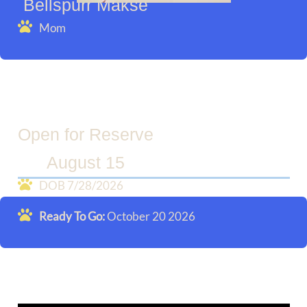
Bellspurr Makse
Mom
Open for Reserve
August 15
DOB 7/28/2026
Ready To Go:
October 20 2026