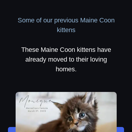
Some of our previous Maine Coon
kittens
These Maine Coon kittens have
already moved to their loving
homes.