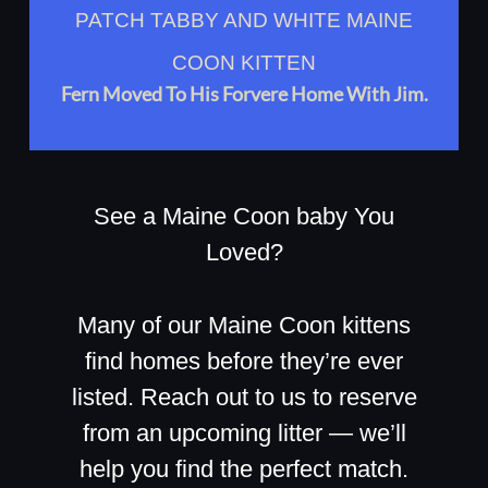
PATCH TABBY AND WHITE MAINE
COON KITTEN
Fern Moved To His Forvere Home With Jim.
See a Maine Coon baby You
Loved?
Many of our Maine Coon kittens
find homes before they’re ever
listed. Reach out to us to reserve
from an upcoming litter — we’ll
help you find the perfect match.