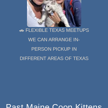
🚗 FLEXIBLE TEXAS MEETUPS
WE CAN ARRANGE IN-
PERSON PICKUP IN
DIFFERENT AREAS OF TEXAS
Past Maine Coon Kittens