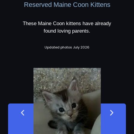
Reserved Maine Coon Kittens
These Maine Coon kittens have already
found loving parents.
Updated photos July 2026