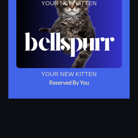
YOUR NEW KITTEN
Reserved By You
YOUR NEW KITTEN
Reserved By You