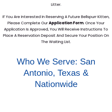
Litter.
If You Are Interested In Reserving A Future Bellspurr Kitten,
Please Complete Our
Application Form
. Once Your
Application Is Approved, You Will Receive Instructions To
Place A Reservation Deposit And Secure Your Position On
The Waiting List.
Who We Serve: San
Antonio, Texas &
Nationwide