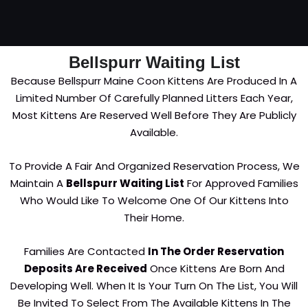
Bellspurr Waiting List
Because Bellspurr Maine Coon Kittens Are Produced In A
Limited Number Of Carefully Planned Litters Each Year,
Most Kittens Are Reserved Well Before They Are Publicly
Available.
To Provide A Fair And Organized Reservation Process, We
Maintain A
Bellspurr Waiting List
For Approved Families
Who Would Like To Welcome One Of Our Kittens Into
Their Home.
Families Are Contacted
In The Order Reservation
Deposits Are Received
Once Kittens Are Born And
Developing Well. When It Is Your Turn On The List, You Will
Be Invited To Select From The Available Kittens In The