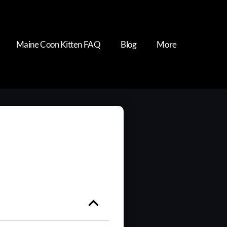
Maine Coon Kitten FAQ
Blog
More