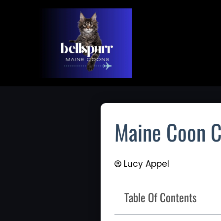
Skip
To
Content
Maine Coon C
Lucy Appel
Table Of Contents