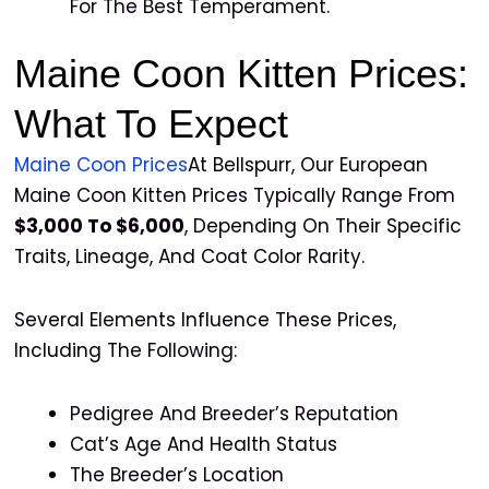
For The Best Temperament.
Maine Coon Kitten Prices:
What To Expect
Maine Coon Prices
At Bellspurr, Our European
Maine Coon Kitten Prices Typically Range From
$3,000 To $6,000
, Depending On Their Specific
Traits, Lineage, And Coat Color Rarity.
Several Elements Influence These Prices,
Including The Following:
Pedigree And Breeder’s Reputation
Cat’s Age And Health Status
The Breeder’s Location