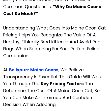
Common Questions Is:
“Why Do Maine Coons
Cost So Much?”
Understanding What Goes Into Maine Coon Cat
Pricing Helps You Recognize The Value Of A
Healthy, Ethically Bred Kitten — And Avoid Red
Flags When Searching For Your Perfect Feline
Companion.
At
Bellspurr Maine Coons
, We Believe
Transparency Is Essential. This Guide Will Walk
You Through The
Key Pricing Factors
That
Determine The Cost Of A Maine Coon Cat, So
You Can Make An Informed And Confident
Decision When Adopting.