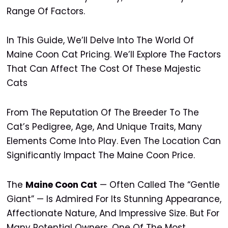
Range Of Factors.
In This Guide, We’ll Delve Into The World Of
Maine Coon Cat Pricing. We’ll Explore The Factors
That Can Affect The Cost Of These Majestic
Cats
From The Reputation Of The Breeder To The
Cat’s Pedigree, Age, And Unique Traits, Many
Elements Come Into Play. Even The Location Can
Significantly Impact The Maine Coon Price.
The
Maine Coon Cat
— Often Called The “gentle
Giant” — Is Admired For Its Stunning Appearance,
Affectionate Nature, And Impressive Size. But For
Many Potential Owners, One Of The Most