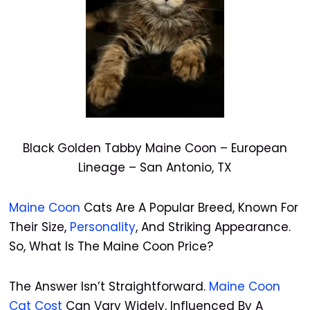
Black Golden Tabby Maine Coon – European
Lineage – San Antonio, TX
Maine Coon
Cats Are A Popular Breed, Known For
Their Size,
Personality
, And Striking Appearance.
So, What Is The Maine Coon Price?
The Answer Isn’t Straightforward.
Maine Coon
Cat Cost
Can Vary Widely, Influenced By A