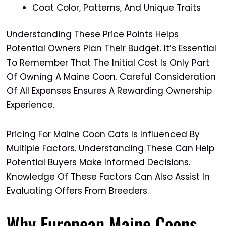
Coat Color, Patterns, And Unique Traits
Understanding These Price Points Helps
Potential Owners Plan Their Budget. It’s Essential
To Remember That The Initial Cost Is Only Part
Of Owning A Maine Coon. Careful Consideration
Of All Expenses Ensures A Rewarding Ownership
Experience.
Pricing For Maine Coon Cats Is Influenced By
Multiple Factors. Understanding These Can Help
Potential Buyers Make Informed Decisions.
Knowledge Of These Factors Can Also Assist In
Evaluating Offers From Breeders.
Why European Maine Coons