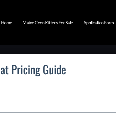
Home
Maine Coon Kittens For Sale
Application Form
at Pricing Guide