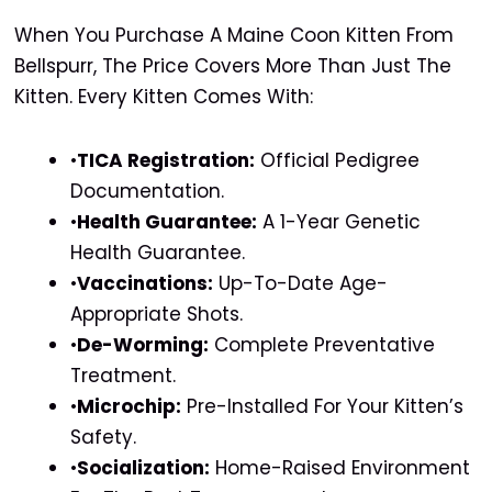
When You Purchase A Maine Coon Kitten From
Bellspurr, The Price Covers More Than Just The
Kitten. Every Kitten Comes With:
•
TICA Registration:
Official Pedigree
Documentation.
•
Health Guarantee:
A 1-Year Genetic
Health Guarantee.
•
Vaccinations:
Up-To-Date Age-
Appropriate Shots.
•
De-Worming:
Complete Preventative
Treatment.
•
Microchip:
Pre-Installed For Your Kitten’s
Safety.
•
Socialization:
Home-Raised Environment