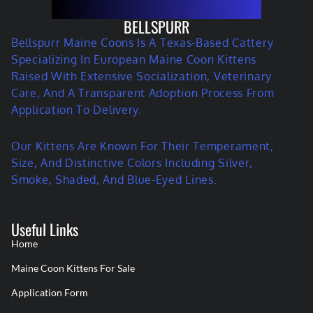
BELLSPURR
Bellspurr Maine Coons Is A Texas-Based Cattery
Specializing In European Maine Coon Kittens
Raised With Extensive Socialization, Veterinary
Care, And A Transparent Adoption Process From
Application To Delivery.
Our Kittens Are Known For Their Temperament,
Size, And Distinctive Colors Including Silver,
Smoke, Shaded, And Blue-Eyed Lines.
Useful Links
Home
Maine Coon Kittens For Sale
Application Form