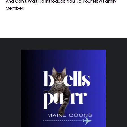
And Can’t Wait To Introduce You To Your New Family
Member.