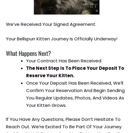
We’ve Received Your Signed Agreement.
Your Bellspurr Kitten Journey Is Officially Underway!
What Happens Next?
Your Contract Has Been Received.
The Next Step Is To Place Your Deposit To
Reserve Your Kitten.
Once Your Deposit Has Been Received, We’ll
Confirm Your Reservation And Begin Sending
You Regular Updates, Photos, And Videos As
Your Kitten Grows.
If You Have Any Questions, Please Don’t Hesitate To
Reach Out. We’re Excited To Be Part Of Your Journey